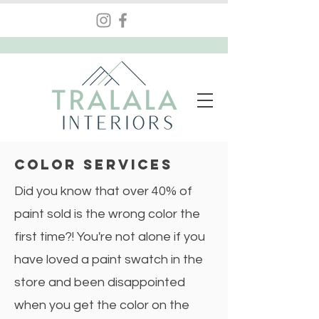
COLOR Services
Did you know that over 40% of
paint sold is the wrong color the
first time?! You're not alone if you
have loved a paint swatch in the
store and been disappointed
when you get the color on the