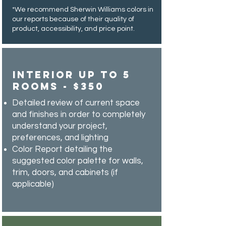
*We recommend Sherwin Williams colors in
our reports because of their quality of
product, accessibility, and price point.
Interior Up to 5
Rooms - $350
Detailed review of current space
and finishes in order to completely
understand your project,
preferences, and lighting
Color Report detailing the
suggested color palette for walls,
trim, doors, and cabinets (if
applicable)