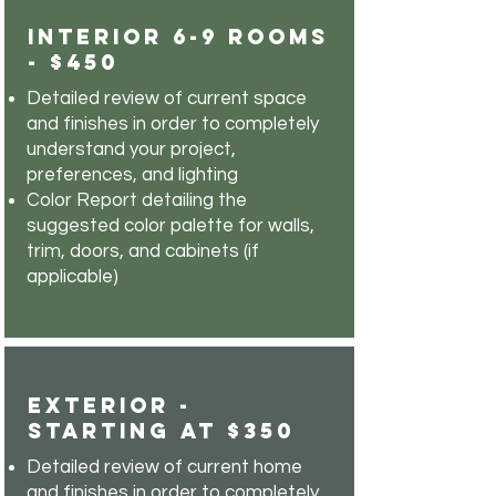
Interior 6-9 Rooms
- $450
Detailed review of current space
and finishes in order to completely
understand your project,
preferences, and lighting
Color Report detailing the
suggested color palette for walls,
trim, doors, and cabinets (if
applicable)
Exterior -
Starting at $350
Detailed review of current home
and finishes in order to completely