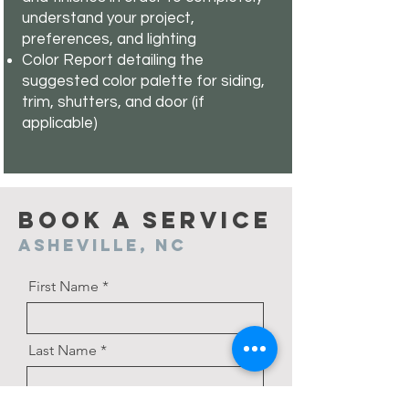
understand your project,
preferences, and lighting
Color Report detailing the
suggested color palette for siding,
trim, shutters, and door (if
applicable)
Book a Service
Asheville, NC
First Name
Last Name