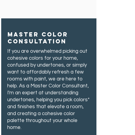
MASTER COLOR
Consultation
If you are overwhelmed picking out
cohesive colors for your home,
confused by undertones, or simply
want to affordably refresh a few
rooms with paint, we are here to
help.
As a Master Color Consultant,
I'm an expert at understanding
undertones, helping you pick colors*
and finishes that elevate a room,
and creating a cohesive color
palette throughout your whole
home.