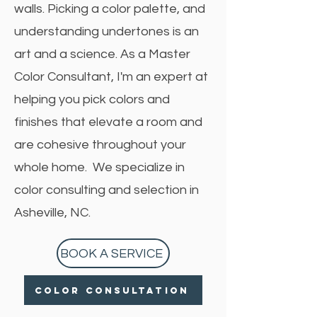
walls. Picking a color palette, and
understanding undertones is an
art and a science. As a Master
Color Consultant, I'm an expert at
helping you pick colors and
finishes that elevate a room and
are cohesive throughout your
whole home. We specialize in
color consulting and selection in
Asheville, NC.
BOOK A SERVICE
Color Consultation