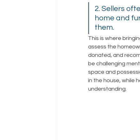
2. Sellers oft
home and furn
them. 
This is where bringin
assess the homeowne
donated, and recomm
be challenging ment
space and possessio
in the house, while 
understanding. 