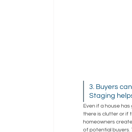
3. Buyers can
Staging helps
Even if a house has g
there is clutter or if
homeowners create 
of potential buyers.