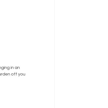
ging in an 
urden off you 