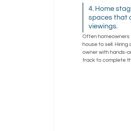
4. Home stagi
spaces that a
viewings.  
Often homeowners ar
house to sell. Hiring
owner with hands-o
track to complete the