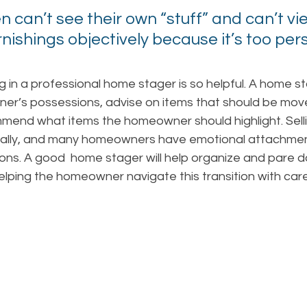
en can’t see their own “stuff” and can’t vie
ishings objectively because it’s too pers
g in a professional home stager is so helpful. A home sta
r’s possessions, advise on items that should be move
end what items the homeowner should highlight. Sell
ally, and many homeowners have emotional attachment
ns. A good  home stager will help organize and pare d
helping the homeowner navigate this transition with car