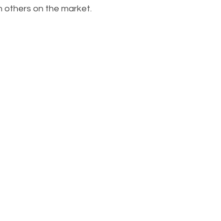
 others on the market.