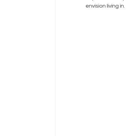
envision living in.