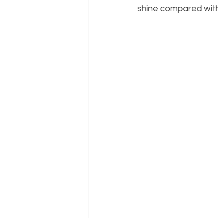
shine compared with