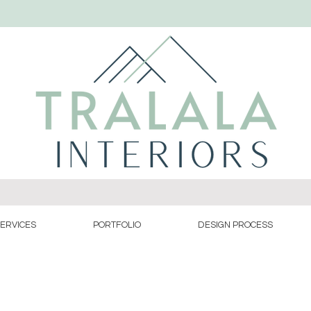
ERVICES
PORTFOLIO
DESIGN PROCESS