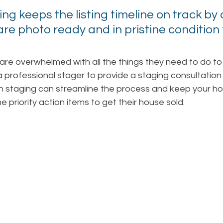
ng keeps the listing timeline on track by 
re photo ready and in pristine condition 
e overwhelmed with all the things they need to do to 
 a professional stager to provide a staging consultation 
n staging can streamline the process and keep your 
 priority action items to get their house sold.