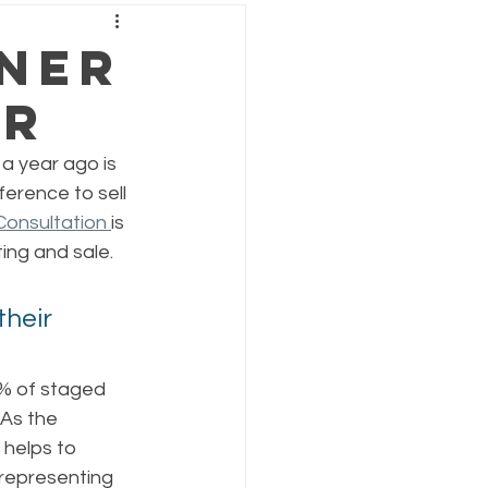
tner
er
a year ago is 
erence to sell 
onsultation 
is 
ing and sale. 
heir 
3% of staged 
As the 
helps to 
 representing 