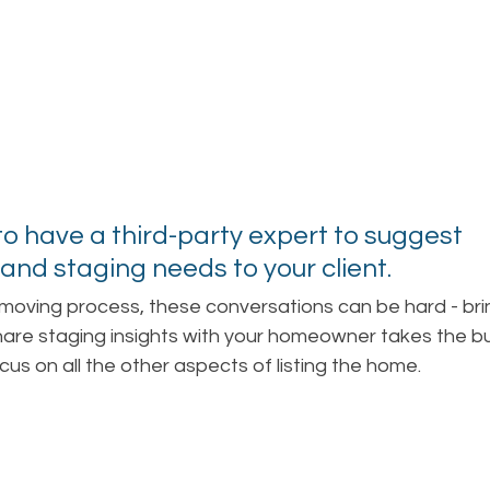
l to have a third-party expert to suggest 
and staging needs to your client. 
 moving process, these conversations can be hard - brin
share staging insights with your homeowner takes the b
cus on all the other aspects of listing the home.