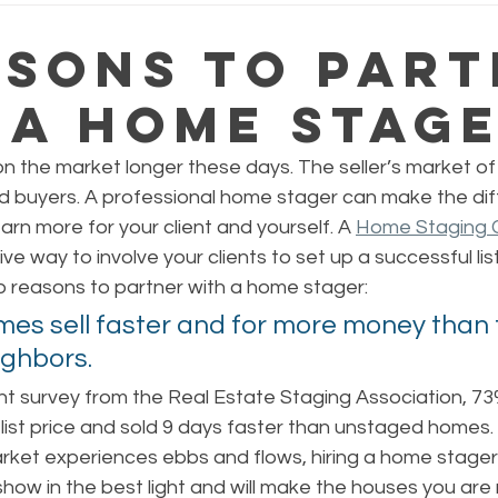
asons to Par
 a Home Stag
 the market longer these days. The seller’s market of 
rd buyers. A professional home stager can make the diff
earn more for your client and yourself. A 
Home Staging C
ve way to involve your clients to set up a successful list
p reasons to partner with a home stager:
es sell faster and for more money than t
ghbors. 
nt survey from the Real Estate Staging Association, 7
list price and sold 9 days faster than unstaged homes. 
rket experiences ebbs and flows, hiring a home stager 
 show in the best light and will make the houses you are