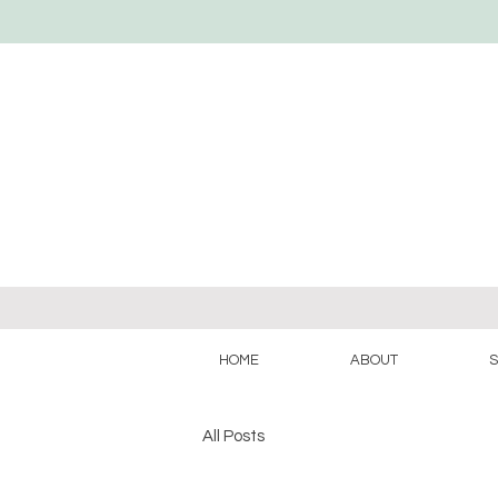
HOME
ABOUT
S
All Posts