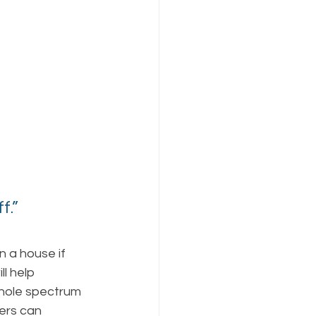
.” 
 
n a house if 
ll help 
hole spectrum 
ers can 