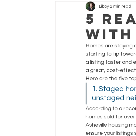
Libby
2 min read
5 Re
with
Homes are staying on
starting to tip towa
a listing faster and 
a great, cost-effecti
Here are the five to
1. Staged hom
unstaged nei
According to a rece
homes sold for over 
Asheville housing ma
ensure your listings