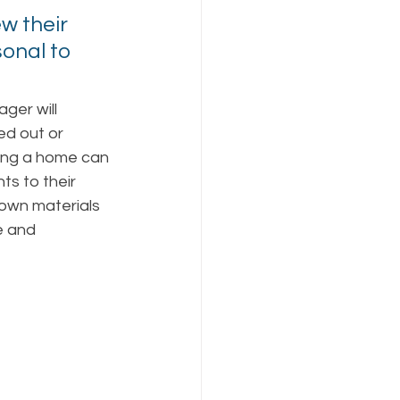
w their 
onal to 
ger will 
d out or 
ing a home can 
s to their 
own materials 
e and 