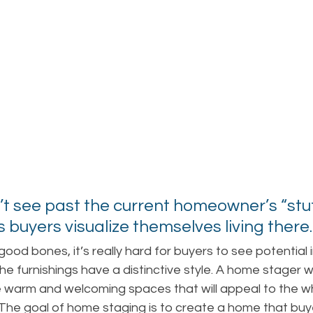
’t see past the current homeowner’s “stuff
 buyers visualize themselves living there.
ood bones, it’s really hard for buyers to see potential i
 the furnishings have a distinctive style. A home stager wi
warm and welcoming spaces that will appeal to the w
 The goal of home staging is to create a home that buy