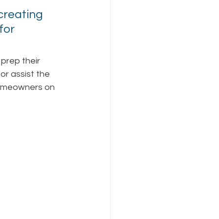
creating 
for 
prep their 
or assist the 
homeowners on 