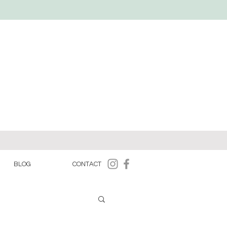
BLOG
CONTACT