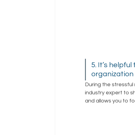
5. It’s helpfu
organization 
During the stressful
industry expert to 
and allows you to fo